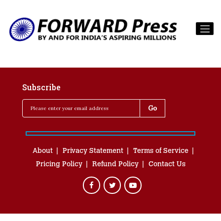
Subscribe
About
Privacy Statement
Terms of Service
Pricing Policy
Refund Policy
Contact Us