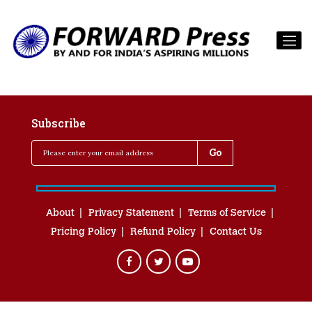
Subscribe
About
Privacy Statement
Terms of Service
Pricing Policy
Refund Policy
Contact Us