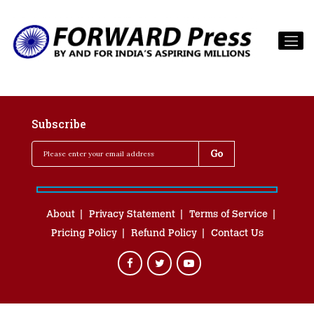
Subscribe
About
Privacy Statement
Terms of Service
Pricing Policy
Refund Policy
Contact Us