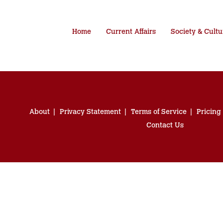
Home
Current Affairs
Society & Cultu
About
Privacy Statement
Terms of Service
Pricing
Contact Us