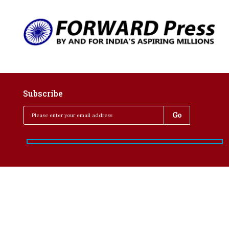
Subscribe