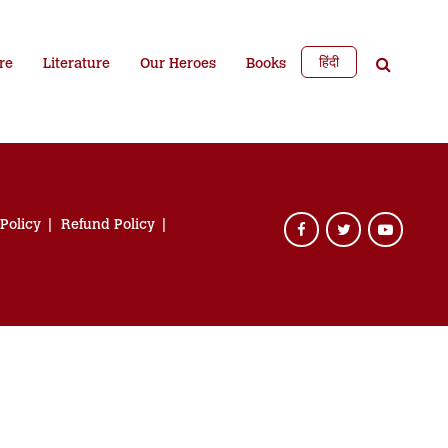
हिंदी
re
Literature
Our Heroes
Books
 Policy
Refund Policy