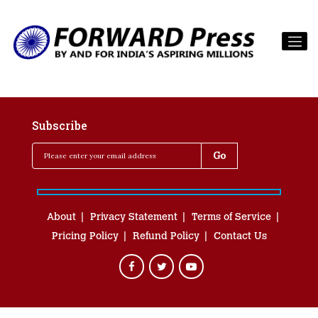
Subscribe
About
Privacy Statement
Terms of Service
Pricing Policy
Refund Policy
Contact Us