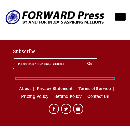
Subscribe
About
Privacy Statement
Terms of Service
Pricing Policy
Refund Policy
Contact Us