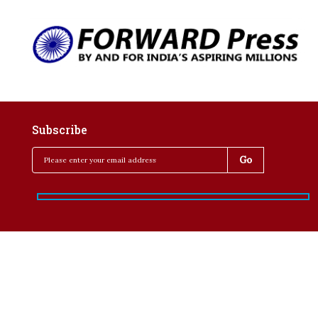
Subscribe