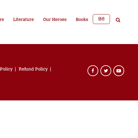
हिंदी
re
Literature
Our Heroes
Books
 Policy
Refund Policy