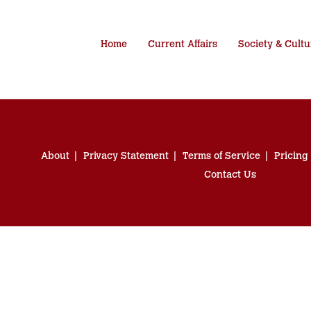
Home
Current Affairs
Society & Cultu
About
Privacy Statement
Terms of Service
Pricing
Contact Us