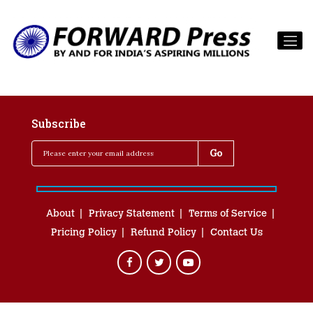
Subscribe
About
Privacy Statement
Terms of Service
Pricing Policy
Refund Policy
Contact Us