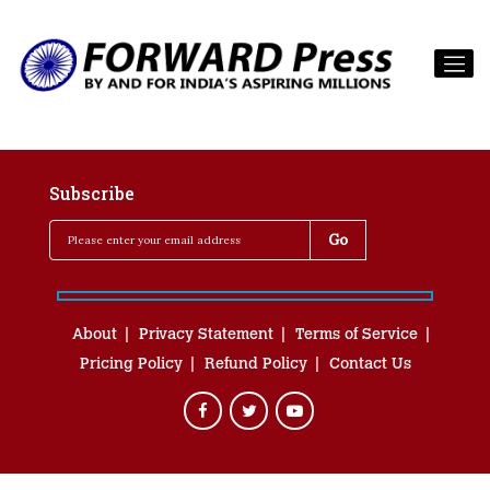
Subscribe
About
Privacy Statement
Terms of Service
Pricing Policy
Refund Policy
Contact Us