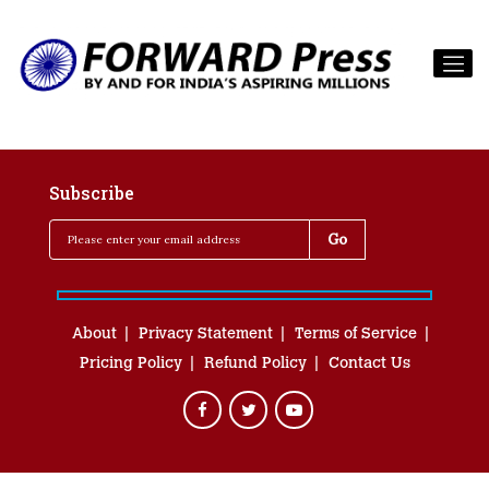
Subscribe
About
Privacy Statement
Terms of Service
Pricing Policy
Refund Policy
Contact Us