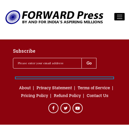
Subscribe
About
Privacy Statement
Terms of Service
Pricing Policy
Refund Policy
Contact Us