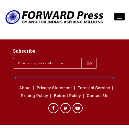
Subscribe
About
Privacy Statement
Terms of Service
Pricing Policy
Refund Policy
Contact Us