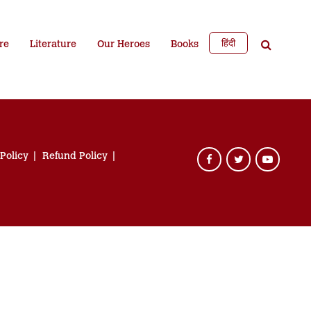
हिंदी
re
Literature
Our Heroes
Books
 Policy
Refund Policy