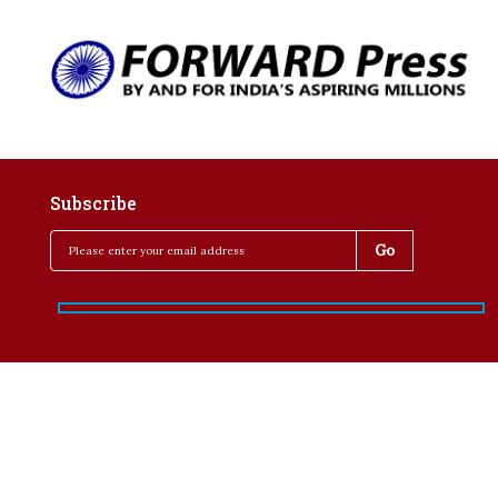
Subscribe