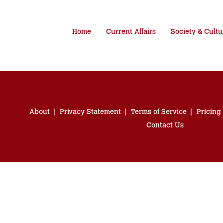
Home
Current Affairs
Society & Cultu
About
Privacy Statement
Terms of Service
Pricing
Contact Us