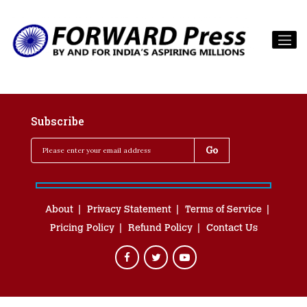
Subscribe
About
Privacy Statement
Terms of Service
Pricing Policy
Refund Policy
Contact Us