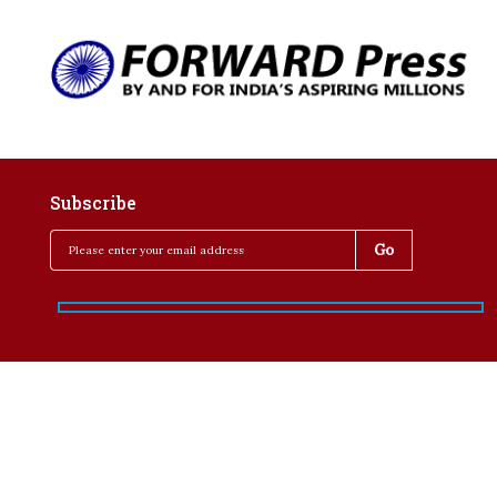
Subscribe