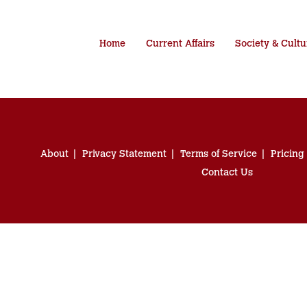
Home
Current Affairs
Society & Cultu
About
Privacy Statement
Terms of Service
Pricing
Contact Us