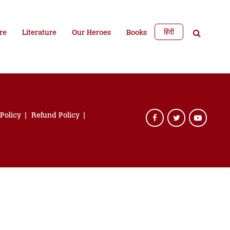
हिंदी
re
Literature
Our Heroes
Books
 Policy
Refund Policy