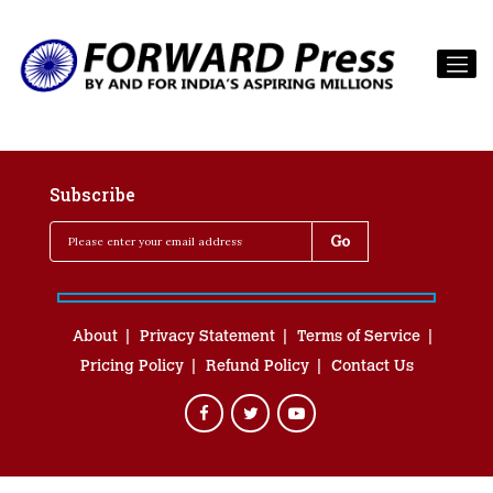
Subscribe
About
Privacy Statement
Terms of Service
Pricing Policy
Refund Policy
Contact Us