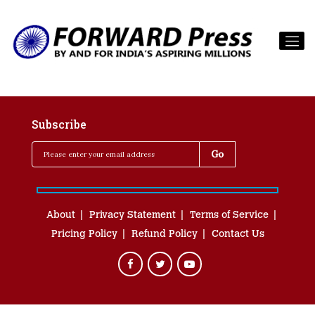
Subscribe
About
Privacy Statement
Terms of Service
Pricing Policy
Refund Policy
Contact Us