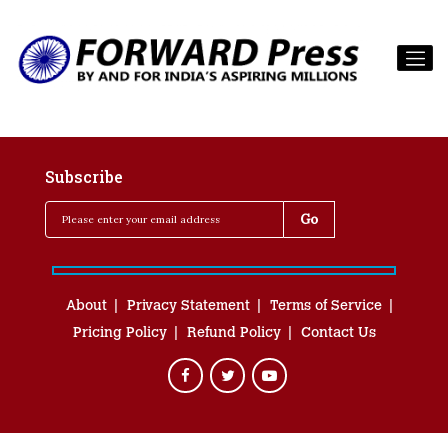
Subscribe
About
Privacy Statement
Terms of Service
Pricing Policy
Refund Policy
Contact Us