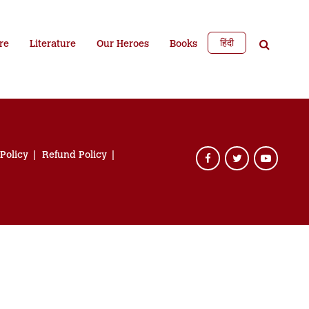
हिंदी
re
Literature
Our Heroes
Books
 Policy
Refund Policy