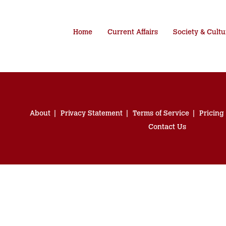
Home
Current Affairs
Society & Cultu
About
Privacy Statement
Terms of Service
Pricing
Contact Us