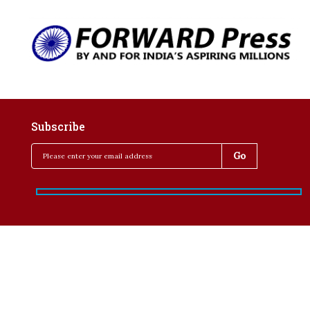
Subscribe