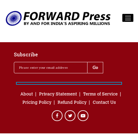
Subscribe
About
Privacy Statement
Terms of Service
Pricing Policy
Refund Policy
Contact Us