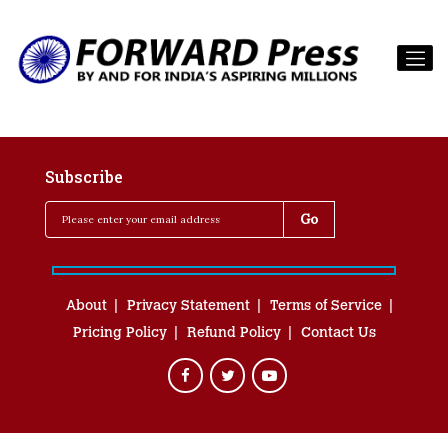
Subscribe
About
Privacy Statement
Terms of Service
Pricing Policy
Refund Policy
Contact Us