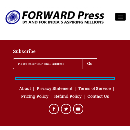
Subscribe
About
Privacy Statement
Terms of Service
Pricing Policy
Refund Policy
Contact Us