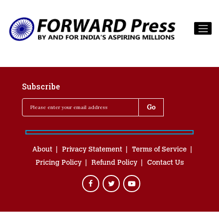
Subscribe
About
Privacy Statement
Terms of Service
Pricing Policy
Refund Policy
Contact Us