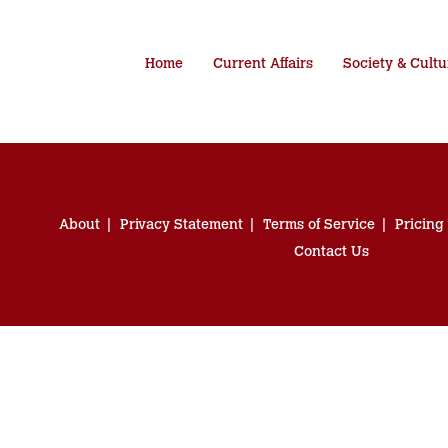
Home
Current Affairs
Society & Cultu
About
Privacy Statement
Terms of Service
Pricing
Contact Us