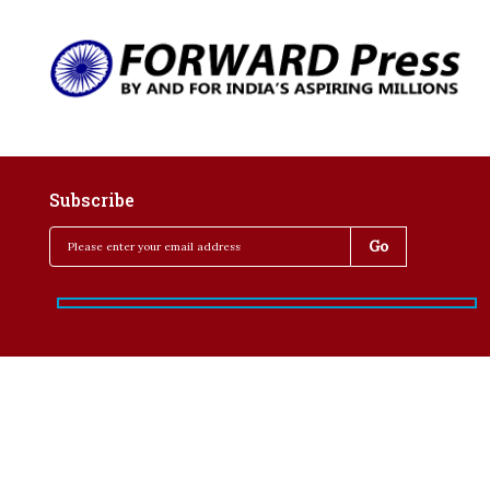
Subscribe