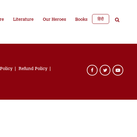
हिंदी
re
Literature
Our Heroes
Books
 Policy
Refund Policy