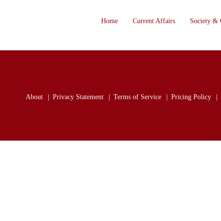
Home
Current Affairs
Society & 
About
Privacy Statement
Terms of Service
Pricing Policy