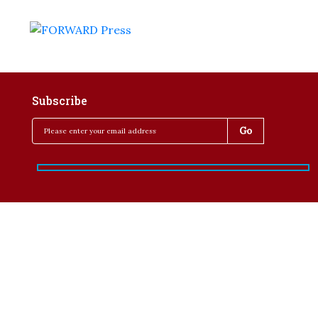
Subscribe