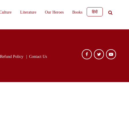
हिंदी
Culture
Literature
Our Heroes
Books
Refund Policy
Contact Us