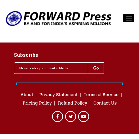
Subscribe
About
Privacy Statement
Terms of Service
Pricing Policy
Refund Policy
Contact Us