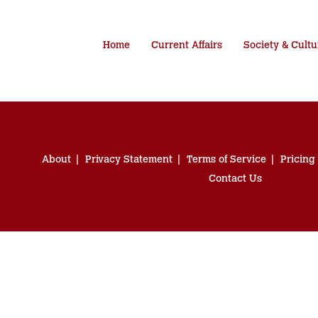
Home
Current Affairs
Society & Cultu
About
Privacy Statement
Terms of Service
Pricing
Contact Us