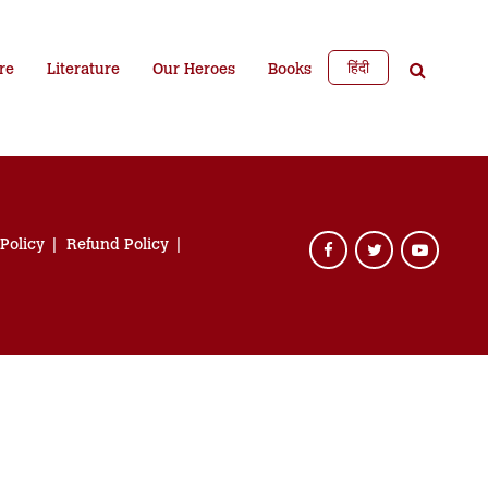
हिंदी
re
Literature
Our Heroes
Books
 Policy
Refund Policy