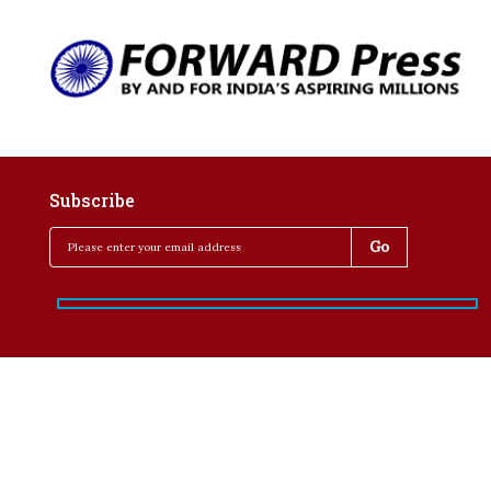
Subscribe