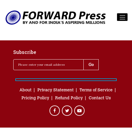
Subscribe
About
Privacy Statement
Terms of Service
Pricing Policy
Refund Policy
Contact Us