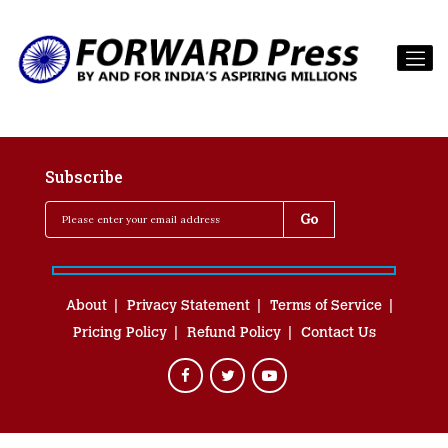
Subscribe
About
Privacy Statement
Terms of Service
Pricing Policy
Refund Policy
Contact Us