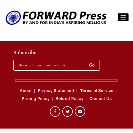
Subscribe
About
Privacy Statement
Terms of Service
Pricing Policy
Refund Policy
Contact Us