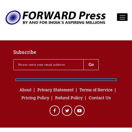
Subscribe
About
Privacy Statement
Terms of Service
Pricing Policy
Refund Policy
Contact Us