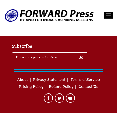
Subscribe
About
Privacy Statement
Terms of Service
Pricing Policy
Refund Policy
Contact Us