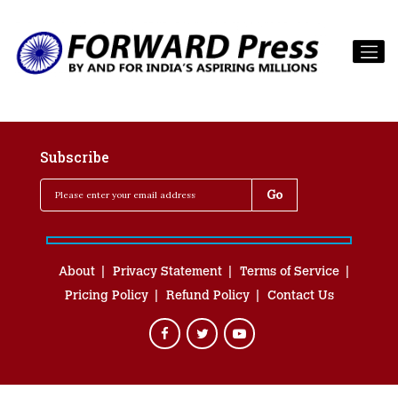
Subscribe
About
Privacy Statement
Terms of Service
Pricing Policy
Refund Policy
Contact Us