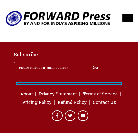
Subscribe
About
Privacy Statement
Terms of Service
Pricing Policy
Refund Policy
Contact Us