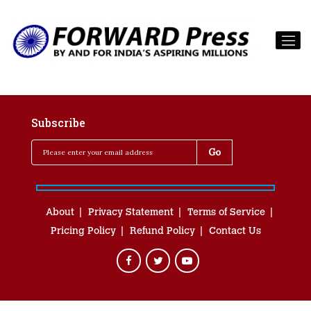
Subscribe
About
Privacy Statement
Terms of Service
Pricing Policy
Refund Policy
Contact Us