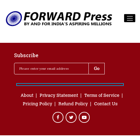
Subscribe
About
Privacy Statement
Terms of Service
Pricing Policy
Refund Policy
Contact Us