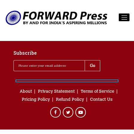
Subscribe
About
Privacy Statement
Terms of Service
Pricing Policy
Refund Policy
Contact Us