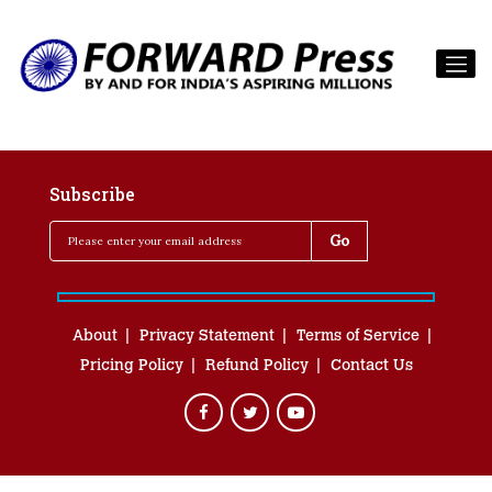
Subscribe
About
Privacy Statement
Terms of Service
Pricing Policy
Refund Policy
Contact Us