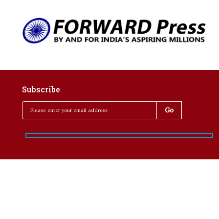
Subscribe