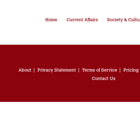
Home
Current Affairs
Society & Cultu
About
Privacy Statement
Terms of Service
Pricing
Contact Us