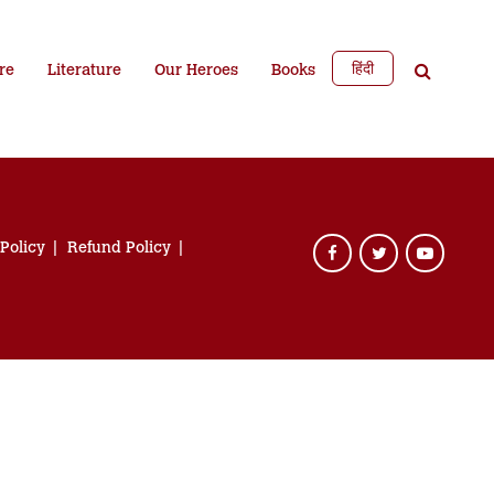
हिंदी
re
Literature
Our Heroes
Books
 Policy
Refund Policy