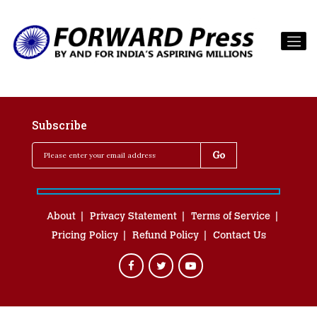
Subscribe
About
Privacy Statement
Terms of Service
Pricing Policy
Refund Policy
Contact Us