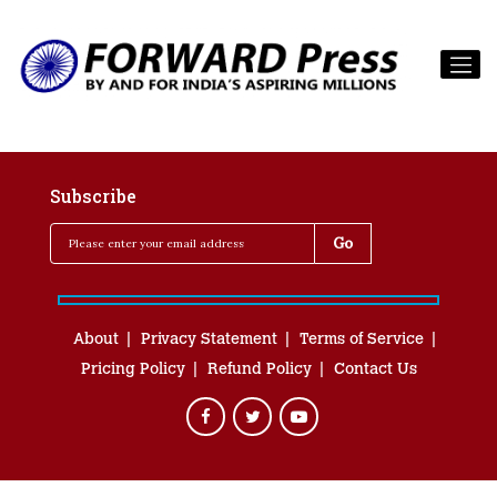
Subscribe
About
Privacy Statement
Terms of Service
Pricing Policy
Refund Policy
Contact Us