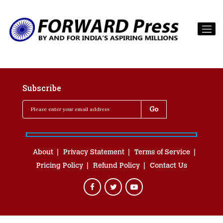
Subscribe
About
Privacy Statement
Terms of Service
Pricing Policy
Refund Policy
Contact Us