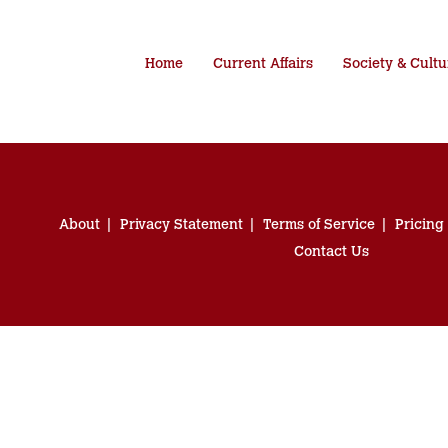
Home
Current Affairs
Society & Cultu
About
Privacy Statement
Terms of Service
Pricing
Contact Us