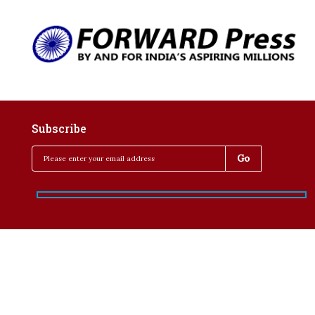
Subscribe