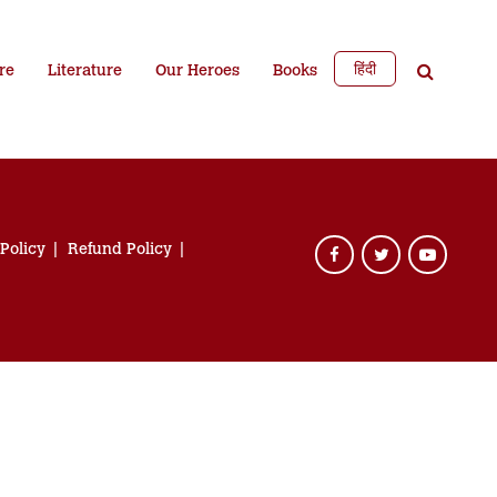
हिंदी
re
Literature
Our Heroes
Books
 Policy
Refund Policy