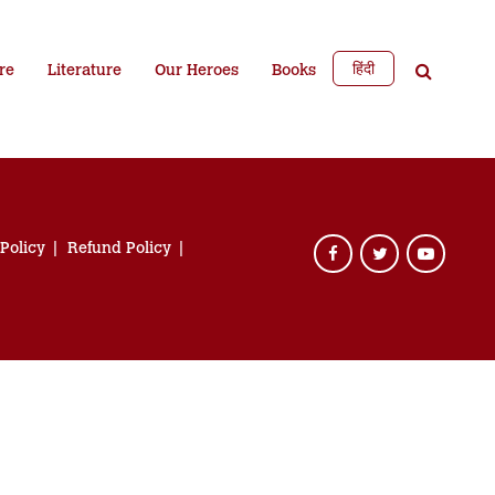
हिंदी
re
Literature
Our Heroes
Books
 Policy
Refund Policy