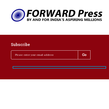
Subscribe