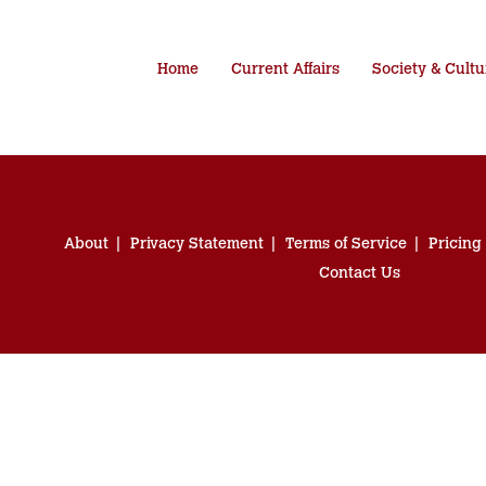
Home
Current Affairs
Society & Cultu
About
Privacy Statement
Terms of Service
Pricing
Contact Us