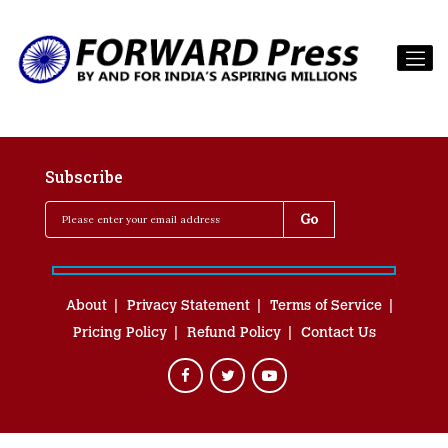
Subscribe
About
Privacy Statement
Terms of Service
Pricing Policy
Refund Policy
Contact Us