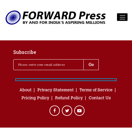
Subscribe
About
Privacy Statement
Terms of Service
Pricing Policy
Refund Policy
Contact Us