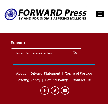
Subscribe
About
Privacy Statement
Terms of Service
Pricing Policy
Refund Policy
Contact Us