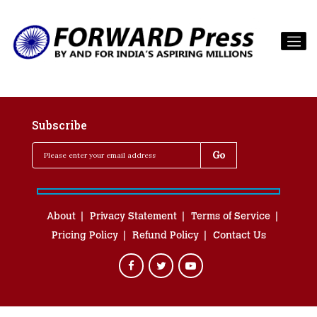
Subscribe
About
Privacy Statement
Terms of Service
Pricing Policy
Refund Policy
Contact Us