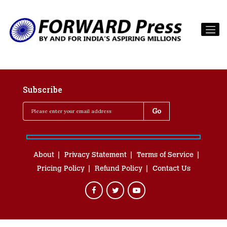
Subscribe
About
Privacy Statement
Terms of Service
Pricing Policy
Refund Policy
Contact Us