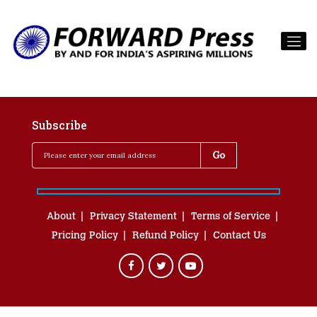
Subscribe
About
Privacy Statement
Terms of Service
Pricing Policy
Refund Policy
Contact Us